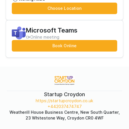
Choose Location
Microsoft Teams
Online meeting
Book Online
Startup Croydon
https://startupcroydon.co.uk
+442037474747
Weatherill House Business Centre, New South Quarter,
23 Whitestone Way, Croydon CR0 4WF