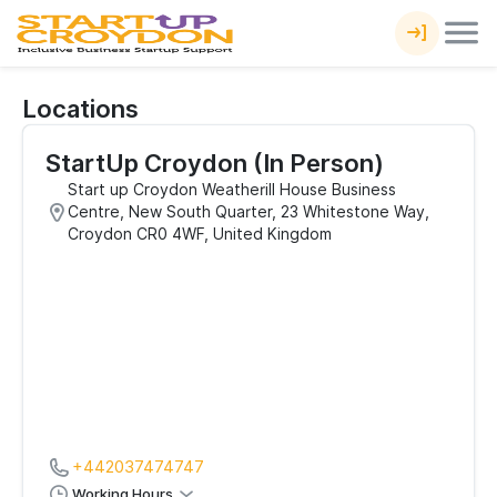
Locations
StartUp Croydon (In Person)
Start up Croydon Weatherill House Business
Centre, New South Quarter, 23 Whitestone Way,
Croydon CR0 4WF, United Kingdom
+442037474747
Working Hours